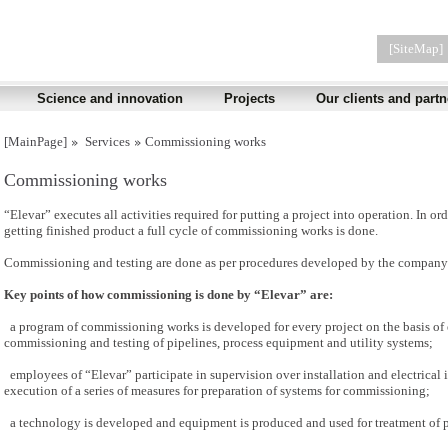
[SiteMap]
Science and innovation
Projects
Our clients and partn
[MainPage]
Services
Commissioning works
Commissioning works
“Elevar” executes all activities required for putting a project into operation. In 
getting finished product a full cycle of commissioning works is done.
Commissioning and testing are done as per procedures developed by the company 
Key points of how commissioning is done by “Elevar” are:
a program of commissioning works is developed for every project on the basis of 
commissioning and testing of pipelines, process equipment and utility systems;
employees of “Elevar” participate in supervision over installation and electrical 
execution of a series of measures for preparation of systems for commissioning;
a technology is developed and equipment is produced and used for treatment of 