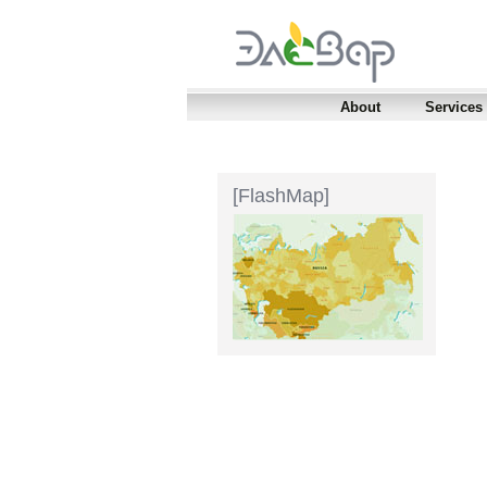
About
Services
[FlashMap]