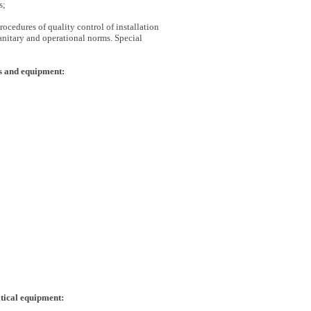
s;
ocedures of quality control of installation
anitary and operational norms. Special
s and equipment:
itical equipment: