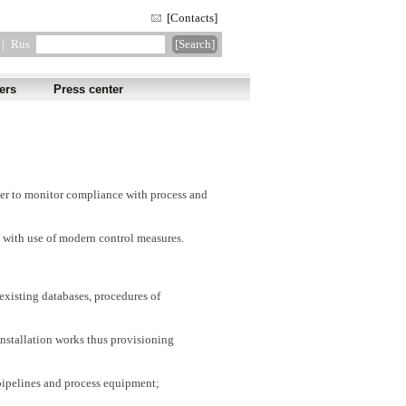
[Contacts]
|
Rus
ers
Press center
order to monitor compliance with process and
with use of modern control measures.
existing databases, procedures of
installation works thus provisioning
pipelines and process equipment;