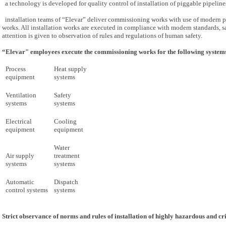
a technology is developed for quality control of installation of piggable pipeline
installation teams of “Elevar” deliver commissioning works with use of modern pr
works. All installation works are executed in compliance with modern standards, s
attention is given to observation of rules and regulations of human safety.
“Elevar" employees execute the commissioning works for the following system
Process
Heat supply
equipment
systems
Ventilation
Safety
systems
systems
Electrical
Cooling
equipment
equipment
Water
Air supply
treatment
systems
systems
Automatic
Dispatch
control systems
systems
Strict observance of norms and rules of installation of highly hazardous and cr