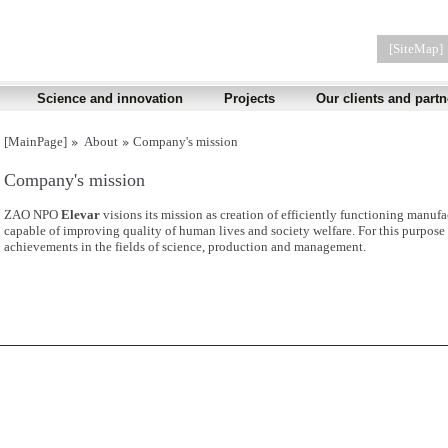
[SiteMap]
Science and innovation
Projects
Our clients and partn
[MainPage]
About
Company's mission
Company's mission
ZAO NPO
Elevar
visions its mission as creation of efficiently functioning manufa
capable of improving quality of human lives and society welfare. For this purpose 
achievements in the fields of science, production and management.