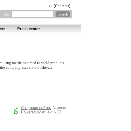
[Contacts]
|
Rus
ers
Press center
cturing facilities aimed to yield products
the company uses state-of-the-art
Создание сайтов
Атилект
Powered by
Atilekt.NET