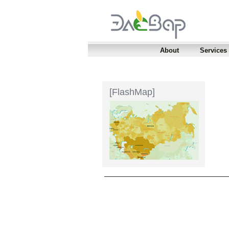
About
Services
[FlashMap]