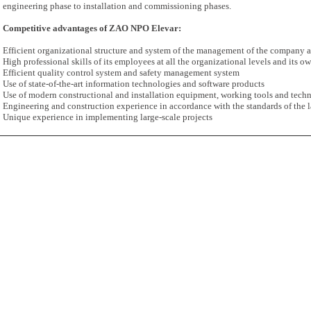
engineering phase to installation and commissioning phases.
Competitive advantages of ZAO NPO Elevar:
Efficient organizational structure and system of the management of the company a
High professional skills of its employees at all the organizational levels and its ow
Efficient quality control system and safety management system
Use of state-of-the-art information technologies and software products
Use of modern constructional and installation equipment, working tools and tech
Engineering and construction experience in accordance with the standards of the l
Unique experience in implementing large-scale projects