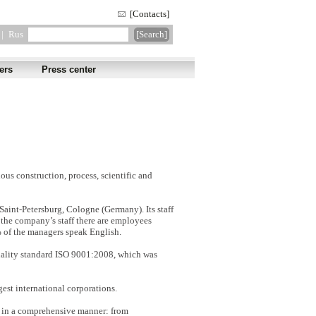
[Contacts]
|
Rus
ers
Press center
us construction, process, scientific and
aint-Petersburg, Cologne (Germany). Its staff
g the company’s staff there are employees
% of the managers speak English.
uality standard ISO 9001:2008, which was
est international corporations.
s in a comprehensive manner: from