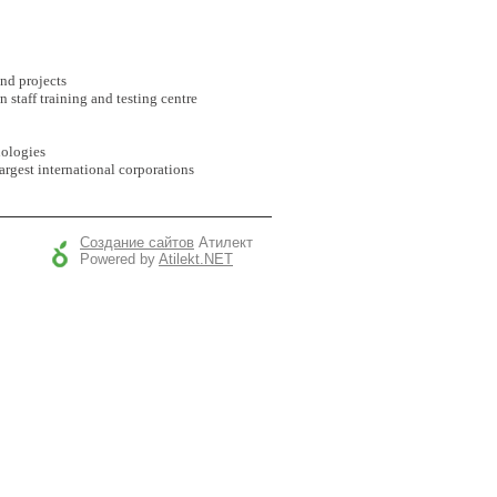
nd projects
n staff training and testing centre
nologies
argest international corporations
Создание сайтов
Атилект
Powered by
Atilekt.NET