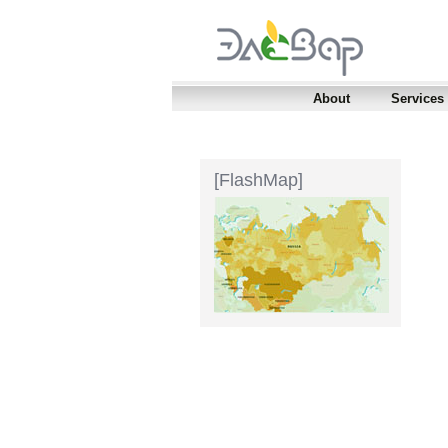
About
Services
[FlashMap]