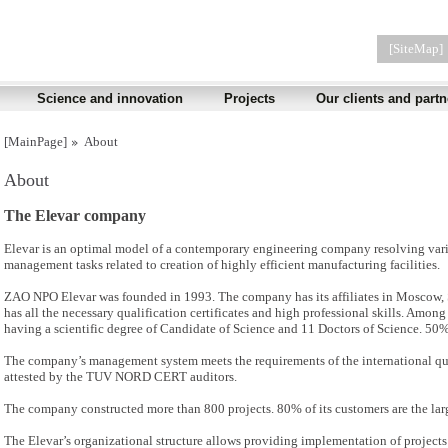
[SiteMap]
Science and innovation
Projects
Our clients and partn
[MainPage]
About
About
The Elevar company
Elevar is an optimal model of a contemporary engineering company resolving vario
management tasks related to creation of highly efficient manufacturing facilities.
ZAO NPO Elevar was founded in 1993. The company has its affiliates in Moscow, S
has all the necessary qualification certificates and high professional skills. Amon
having a scientific degree of Candidate of Science and 11 Doctors of Science. 50
The company’s management system meets the requirements of the international q
attested by the TUV NORD CERT auditors.
The company constructed more than 800 projects. 80% of its customers are the larg
The Elevar’s organizational structure allows providing implementation of project